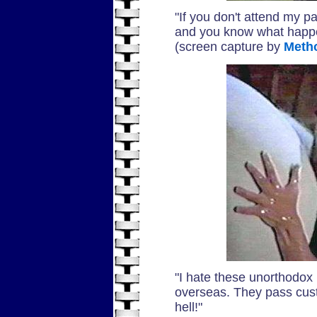
"If you don't attend my par
and you know what happen
(screen capture by
Meth
"I hate these unorthodo
overseas. They pass custom
hell!"