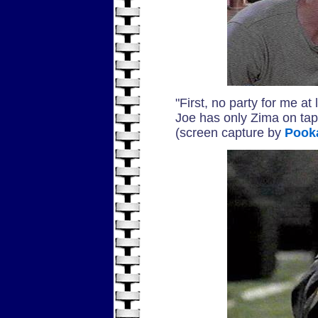
"First, no party for me a
Joe has only Zima on tap. I
(screen capture by
Pook