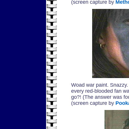
(screen capture by
Meth
Woad war paint. Snazzy. 
every red-blooded fan wa
go?! (The answer was f
(screen capture by
Pook