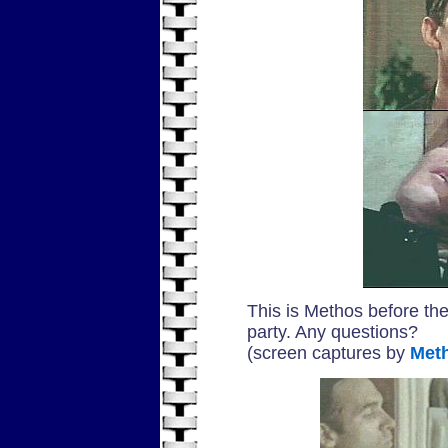
This is Methos before the
party. Any questions?
(screen captures by
Met