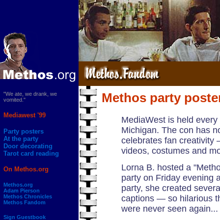
"We ate, we drank, we
Methos party poste
vomited."
Mediawest '99
MediaWest is held every
Michigan. The con has no 
Party posters
At the party
celebrates fan creativity 
Door decorating
videos, costumes and mo
Tarot card reading
Lorna B. hosted a "Methos
On Methos.org
party on Friday evening 
Methos.org
party, she created severa
Adam Pierson
Methos Chronicles
captions — so hilarious t
Methos Fandom
were never seen again...
Sign Guestbook