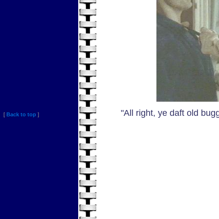
"All right, ye daft old bug
[
Back to top
]