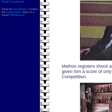
Read Guestbook
Read the
disclaimer
. Contact
the
webmaster
. Stuck in a
frame?
Break out!
Methos registers shock a
given him a score of only
Competition.