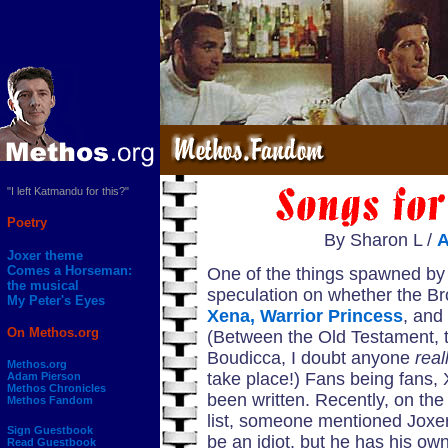
"I left Katmandu for this?"
Poetry
By Sharon L /
Joxer theme
Comes a Horseman:
One of the things spawned by
the musical
speculation on whether the Br
My Peter's Eyes
Xena, Warrior Princess
, and
On Methos.org
(Between the Old Testament, 
Boudicca, I doubt anyone
real
Methos.org
take place!) Fans being fans
Adam Pierson
Methos Chronicles
been written. Recently, on th
Methos Fandom
list, someone mentioned Joxe
Sign Guestbook
be an idiot, but he has his own
Read Guestbook