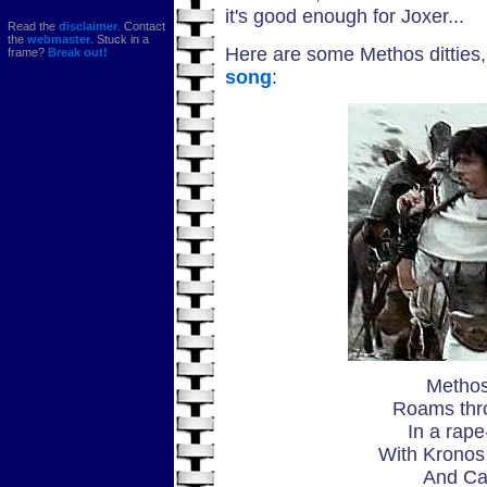
it's good enough for Joxer...
Read the
disclaimer
. Contact
the
webmaster
. Stuck in a
Here are some Methos ditties, 
frame?
Break out!
song
:
Methos
Roams thr
In a rape
With Kronos 
And Ca