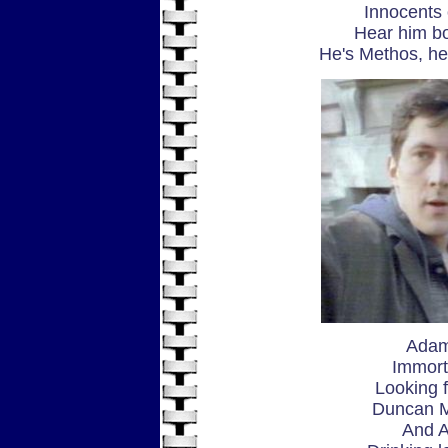
Innocents 
Hear him bo
He's Methos, h
Adam
Immorta
Looking f
Duncan M
And A