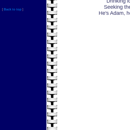
Drinking l
Seeking th
[
Back to top
]
He's Adam, h