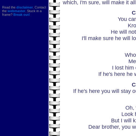
which, I'm sure, will make it a
Read the
disclaimer
. Contact
the
webmaster
. Stuck in a
C
frame?
Break out!
You can
Kro
He will no
I'll make sure he will l
Who 
Me
I lost him
If he's here he w
C
If he's here you will stay o
Oh, 
Look h
But I will 
Dear brother, you w