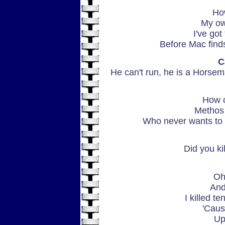
Ho
My ow
I've got
Before Mac finds
C
He can't run, he is a Horseman
How c
Methos 
Who never wants to f
Did you ki
Oh,
And
I killed t
'Caus
Up