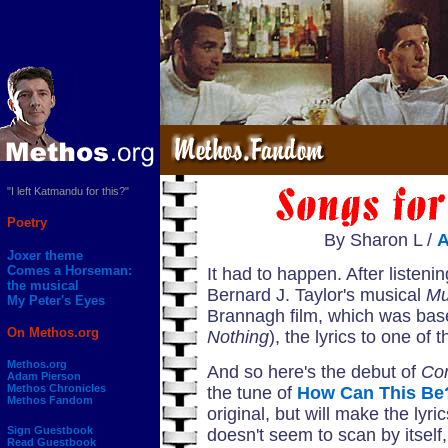
"I left Katmandu for this?"
Poetry
By Sharon L /
Joxer theme
Comes a Horseman:
It had to happen. After listeni
the musical
Bernard J. Taylor's musical
Mu
My Peter's Eyes
Brannagh film, which was ba
On Methos.org
Nothing
), the lyrics to one of 
Methos.org
And so here's the debut of
Co
Adam Pierson
Methos Chronicles
the tune of
How Can This Be
Methos Fandom
original, but will make the lyri
Sign Guestbook
doesn't seem to scan by itsel
Read Guestbook