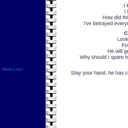
I 
I
How did th
I've betrayed every
C
Look
Fo
He will g
Why should I spare h
[
Back to top
]
Stay your hand, he has ch