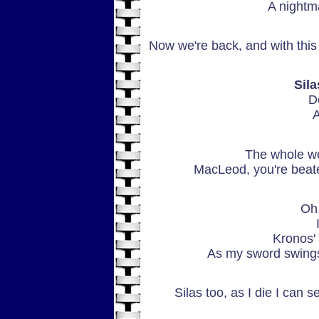
A nightm
Now we're back, and with this
Sil
D
A
The whole wor
MacLeod, you're beate
Oh,
Kronos'
As my sword swings 
Silas too, as I die I can s