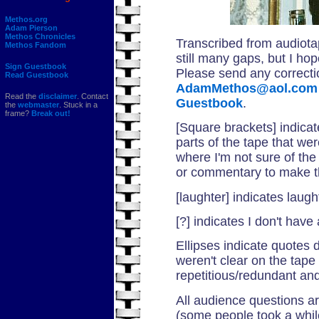
Methos.org
Adam Pierson
Methos Chronicles
Transcribed from audiota
Methos Fandom
still many gaps, but I hop
Sign Guestbook
Please send any correctio
Read Guestbook
AdamMethos@aol.com
Read the
disclaimer
. Contact
Guestbook
.
the
webmaster
. Stuck in a
frame?
Break out!
[Square brackets] indicat
parts of the tape that we
where I'm not sure of the 
or commentary to make t
[laughter] indicates laug
[?] indicates I don't have
Ellipses indicate quotes
weren't clear on the tape
repetitious/redundant and
All audience questions ar
(some people took a while