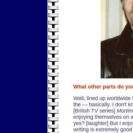
What other parts do yo
Well, lined up worldwide I
the — basically, I don't
[British TV series]
Mortim
enjoying themselves on a
yes? [laughter] But I enj
writing is extremely goo