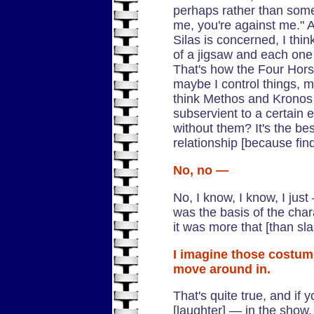
perhaps rather than someth
me, you're against me." A
Silas is concerned, I thin
of a jigsaw and each one h
That's how the Four Hors
maybe I control things, m
think Methos and Kronos 
subservient to a certain 
without them? It's the bes
relationship [because fin
No, no —
No, I know, I know, I jus
was the basis of the char
it was more that [than sl
I imagine those costum
move around in.
That's quite true, and if
[laughter] — in the show,