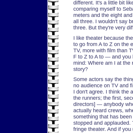
different. It's a little bit
comparing myself to Seb
meters and the eight and 
all three. I wouldn't say b
three. But they're very dif
I like theater because t
to go from A to Z on the 
TV, more with film than TV
F to Z to A to — and you 
mind: Where am I at the 
story?
Some actors say the thing 
no audience on TV and fi
I don't agree. I think the 
the runners; the first, se
directors] — anybody who 
actually heard crews, w
something that has been a
stopped and applauded. Th
fringe theater. And if yo