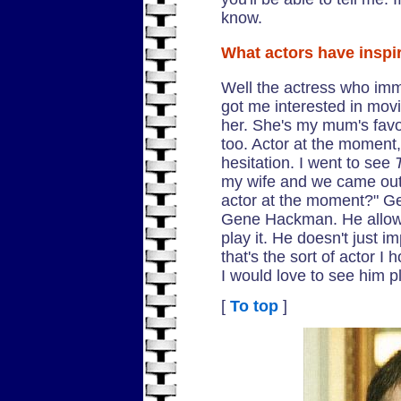
know.
What actors have inspi
Well the actress who imm
got me interested in movi
her. She's my mum's favo
too. Actor at the moment,
hesitation. I went to see
my wife and we came out a
actor at the moment?" 
Gene Hackman. He allows 
play it. He doesn't just i
that's the sort of actor I
I would love to see him p
[
To top
]