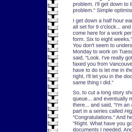
problem. I'll get down t
problem." Simple optimi
I get down a half hour ear
all set for 9 o'clock... and
come here for a work perm
form. Six to eight weeks.
You don't seem to unders
Monday to work on Tuesda
said, "Look. I've really go
faxed you from Vancouver.
have to do is let me in th
right, I'll let you in the d
same thing I did."
So, to cut a long story sho
queue... and eventually 
there... and said, "I'm an 
part in a series called
Hi
"Congratulations." And he
"Right. What have you go
documents I needed. And 