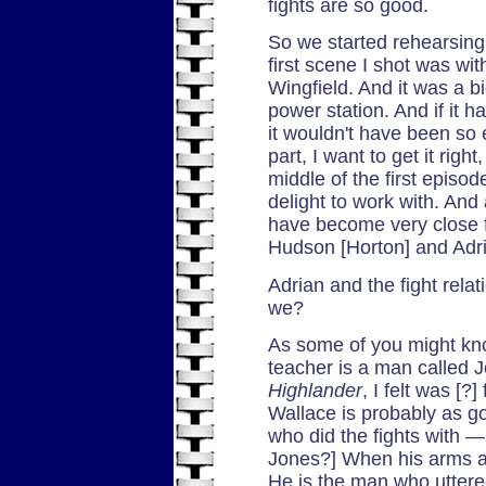
fights are so good.
So we started rehearsing
first scene I shot was wi
Wingfield. And it was a b
power station. And if it 
it wouldn't have been so ea
part, I want to get it rig
middle of the first episo
delight to work with. And 
have become very close f
Hudson [Horton] and Adria
Adrian and the fight relati
we?
As some of you might kno
teacher is a man called 
Highlander
, I felt was [?]
Wallace is probably as g
who did the fights with —
Jones?] When his arms a
He is the man who utter