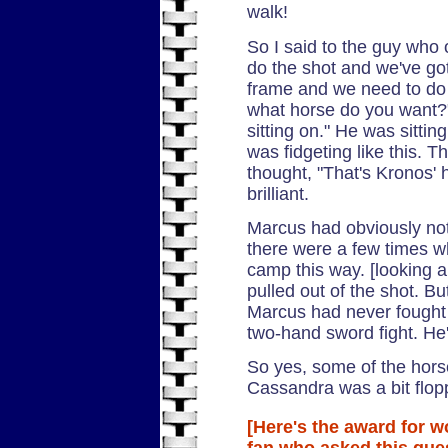
walk!
So I said to the guy who
do the shot and we've go
frame and we need to do i
what horse do you want?
sitting on." He was sitti
was fidgeting like this. T
thought, "That's Kronos' 
brilliant.
Marcus had obviously not
there were a few times 
camp this way. [looking 
pulled out of the shot. Bu
Marcus had never fought 
two-hand sword fight. He'
So yes, some of the horse 
Cassandra was a bit flopp
[Here's the award for w