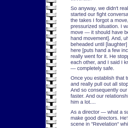
So anyway, we didn't real
started our fight convers
the takes I forgot a move
pressurized situation. I w
move — it should have be
hand movement]. And, uh
beheaded until [laughter]
here [puts hand a few in
really went for it. He sto
each other, and I said I 
— completely safe.
Once you establish that tr
and really pull out all st
And so consequently our 
faster. And our relationsh
him a lot....
As a director — what a su
make good directors. He's
scene in "Revelation" whi