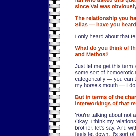
fan who asked this ques
since Val was obviously
The relationship you h
Silas — have you heard
I only heard about that t
What do you think of t
and Methos?
Just let me get this term 
some sort of homoerotic r
categorically — you can t
my horse's mouth — I don'
But in terms of the cha
interworkings of that r
You're talking about not 
Okay. I think my relation
brother, let's say. And wit
feels let down, it's sort 