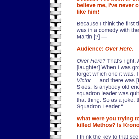
believe me, I've never
like him!
Because I think the first
was in a comedy with th
Martin [?] —
Audience:
Over Here
.
Over Here
? That's right.
[laughter] When I was gr
forget which one it was, 
Victor
— and there was [
Skies. Is anybody old e
squadron leader was qui
that thing. So as a joke, 
Squadron Leader."
What were you trying to
killed Methos? Is Krono
I think the key to that s