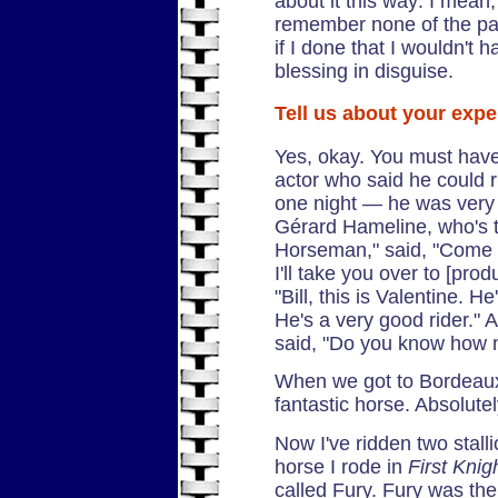
about it this way: I mean,
remember none of the pa
if I done that I wouldn't 
blessing in disguise.
Tell us about your expe
Yes, okay. You must have
actor who said he could ri
one night — he was very
Gérard Hameline, who's t
Horseman," said, "Come 
I'll take you over to [pro
"Bill, this is Valentine. 
He's a very good rider." 
said, "Do you know how m
When we got to Bordeaux,
fantastic horse. Absolutely
Now I've ridden two stalli
horse I rode in
First Knig
called Fury. Fury was the