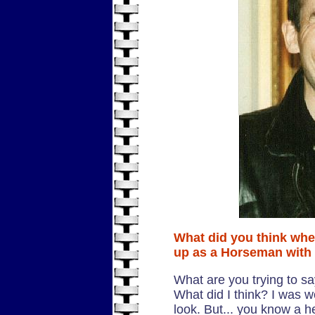
What did you think whe
up as a Horseman with
What are you trying to sa
What did I think? I was w
look. But... you know a he