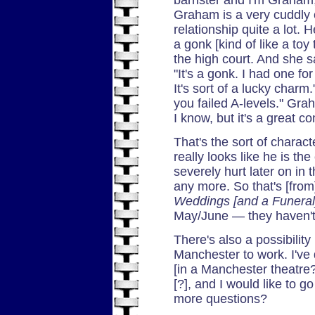
Graham is a very cuddly 
relationship quite a lot. 
a gonk [kind of like a toy 
the high court. And she s
"It's a gonk. I had one f
It's sort of a lucky char
you failed A-levels." Gra
I know, but it's a great co
That's the sort of charact
really looks like he is the
severely hurt later on in t
any more. So that's [fro
Weddings [and a Funeral
May/June — they haven't g
There's also a possibilit
Manchester to work. I've
[in a Manchester theatre?
[?], and I would like to 
more questions?