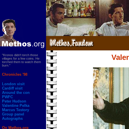
"Kronos didn't torch those
Vale
villages for a few coins. He
torched them to watch them
burn."
Chronicles '98
London visit
Cardiff visit
Around the con
PWFC
Peter Hudson
Valentine Pelka
Marcus Testory
Group panel
Autographs
On Methos.org