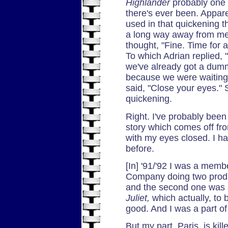
Highlander
probably one 
there's ever been. Appar
used in that quickening 
a long way away from me
thought, "Fine. Time for 
To which Adrian replied,
we've already got a dum
because we were waiting 
said, "Close your eyes." 
quickening.
Right. I've probably been t
story which comes off fro
with my eyes closed. I ha
before.
[In] '91/'92 I was a mem
Company doing two prod
and the second one was 
Juliet,
which actually, to 
good. And I was a part o
But my part, Paris, is ki