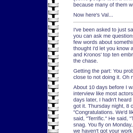
because many of them we
Now here's Val...
I've been asked to just 
you can ask me questions.
few words about something
thought I'd let you know 
and Kronos' top ten embroi
the chase.
Getting the part: You pro
close to not doing it. Oh 
About 10 days before I wa
interview like most actors
days later, I hadn't hear
got it. Thursday night, 8 
"Congratulations. We'd li
said, "Terrific." He said, 
snag. You fly on Monday,
we haven't got your work 