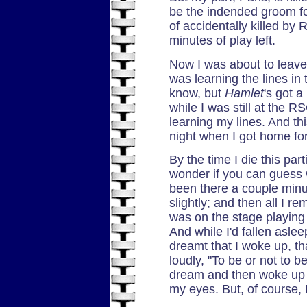
be the indended groom for
of accidentally killed by
minutes of play left.
Now I was about to leave
was learning the lines in 
know, but
Hamlet
's got a
while I was still at the RS
learning my lines. And thi
night when I got home fo
By the time I die this parti
wonder if you can guess 
been there a couple min
slightly; and then all I r
was on the stage playing P
And while I'd fallen aslee
dreamt that I woke up, th
loudly, "To be or not to b
dream and then woke up on
my eyes. But, of course, I