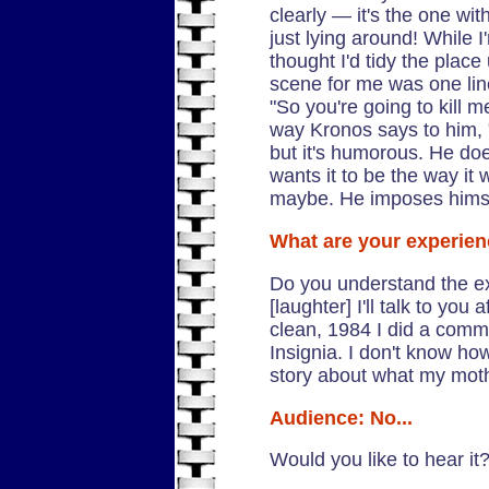
clearly — it's the one wi
just lying around! While I
thought I'd tidy the place 
scene for me was one lin
"So you're going to kill 
way Kronos says to him, "I
but it's humorous. He does
wants it to be the way it 
maybe. He imposes himse
What are your experien
Do you understand the ex
[laughter] I'll talk to you
clean, 1984 I did a comme
Insignia. I don't know h
story about what my moth
Audience: No...
Would you like to hear it