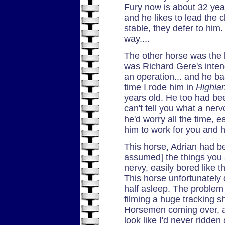
Fury now is about 32 years
and he likes to lead the c
stable, they defer to him
way....
The other horse was the 
was Richard Gere's inte
an operation... and he bas
time I rode him in
Highla
years old. He too had been
can't tell you what a ner
he'd worry all the time, 
him to work for you and 
This horse, Adrian had be
assumed] the things you as
nervy, easily bored like 
This horse unfortunately d
half asleep. The problem
filming a huge tracking s
Horsemen coming over, 
look like I'd never ridde