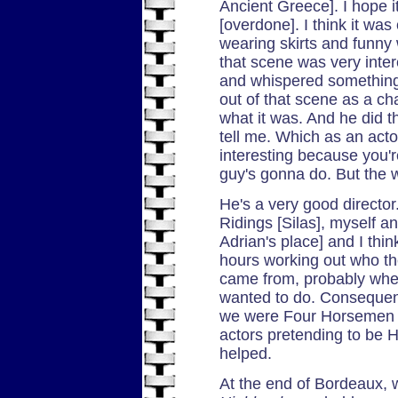
Ancient Greece]. I hope 
[overdone]. I think it wa
wearing skirts and funny w
that scene was very int
and whispered something
out of that scene as a cha
what it was. And he did t
tell me. Which as an act
interesting because you'r
guy's gonna do. But the w
He's a very good direct
Ridings [Silas], myself an
Adrian's place] and I thi
hours working out who th
came from, probably wher
wanted to do. Consequent
we were Four Horsemen t
actors pretending to be H
helped.
At the end of Bordeaux, w