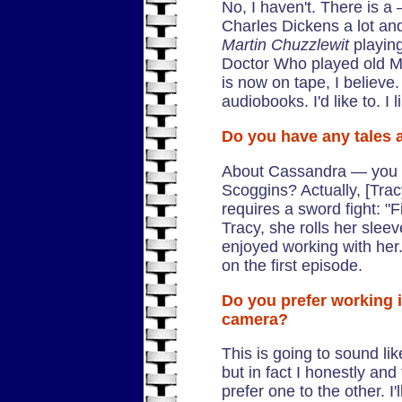
No, I haven't. There is 
Charles Dickens a lot and 
Martin Chuzzlewit
playing
Doctor Who played old Ma
is now on tape, I believe.
audiobooks. I'd like to. I 
Do you have any tales
About Cassandra — you 
Scoggins? Actually, [Tracy's
requires a sword fight: "Fi
Tracy, she rolls her sleev
enjoyed working with her. 
on the first episode.
Do you prefer working in
camera?
This is going to sound li
but in fact I honestly and
prefer one to the other. I'