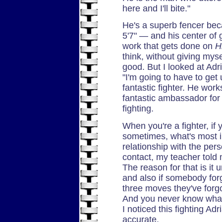
here and I'll bite."
He's a superb fencer bec
5'7" — and his center of gr
work that gets done on
H
think, without giving myse
good. But I looked at Adr
"I'm going to have to get 
fantastic fighter. He wor
fantastic ambassador for
fighting.
When you're a fighter, if 
sometimes, what's most im
relationship with the pers
contact, my teacher told 
The reason for that is it
and also if somebody for
three moves they've forgo
And you never know what t
I noticed this fighting Ad
accurate.