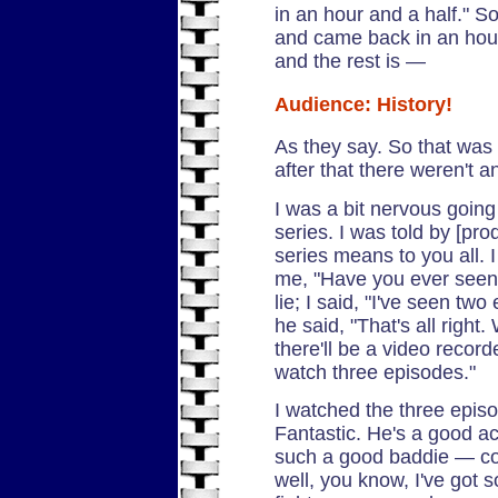
in an hour and a half." So
and came back in an hour
and the rest is —
Audience: History!
As they say. So that was t
after that there weren't a
I was a bit nervous going 
series. I was told by [p
series means to you all. 
me, "Have you ever see
lie; I said, "I've seen tw
he said, "That's all right
there'll be a video recor
watch three episodes."
I watched the three epis
Fantastic. He's a good act
such a good baddie — cont
well, you know, I've got s