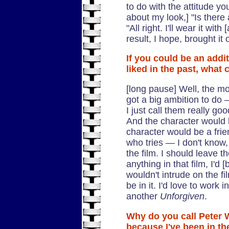
to do with the attitude yo
about my look,] "Is there
"All right. I'll wear it with 
result, I hope, brought it
If you could be an addi
liked in the past, what 
[long pause] Well, the m
got a big ambition to do 
I just call them really goo
And the character would b
character would be a fri
who tries — I don't know, i
the film. I should leave th
anything in that film, I'd [
wouldn't intrude on the film
be in it. I'd love to work i
another
Unforgiven
.
Why do you call Peter 
because I've been in the