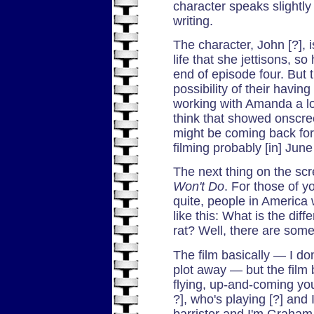
character speaks slightly 
writing.
The character, John [?], 
life that she jettisons, s
end of episode four. But 
possibility of their havin
working with Amanda a lo
think that showed onscree
might be coming back for.
filming probably [in] June
The next thing on the scr
Won't Do
. For those of y
quite, people in America 
like this: What is the di
rat? Well, there are some
The film basically — I do
plot away — but the film 
flying, up-and-coming yo
?], who's playing [?] and
barrister and I'm Graham