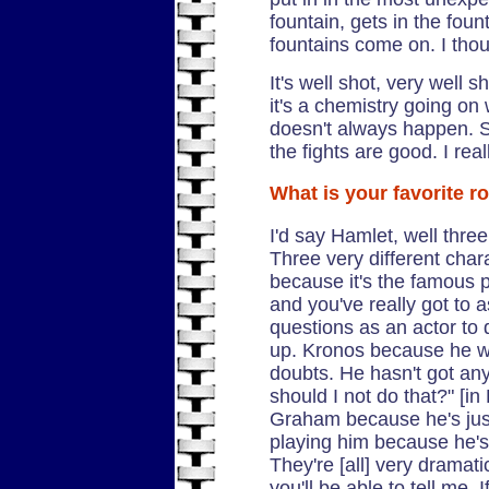
fountain, gets in the foun
fountains come on. I thou
It's well shot, very well s
it's a chemistry going on
doesn't always happen. So
the fights are good. I real
What is your favorite ro
I'd say Hamlet, well thr
Three very different char
because it's the famous pa
and you've really got to 
questions as an actor to do
up. Kronos because he w
doubts. He hasn't got any 
should I not do that?" [in
Graham because he's just 
playing him because he's 
They're [all] very dramati
you'll be able to tell me. 