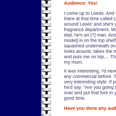
Audience: Yes!
I come up to Leeds. And 
there at that time called
around Lewis' and she's 
fragrance department. W
dad, he's an [?] man. And
model] is on the top shel
squashed underneath on 
looks around, takes the 
and puts me on top.... T
my mum.
It was interesting. I'd n
any commercial before. T
very interesting style. If
he'd say, "Are you going 
over and put that fork in
good time.
Have you done any au