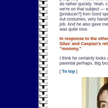
do rather quickly. Yeah,
we're on that subject — 
[producer?] Ken Gord spe
out costumes, very hands
job. And he also gave me 
was quite nice.
In response to the oth
Silas' and Caspian's re
"mommy."
I think he certainly looks 
parental perhaps. Big bro
[
To top
]