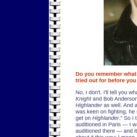
Do you remember what
tried out for before yo
No, I don't. I'll tell you
Knight
and Bob Anderson 
Highlander
as well. And 
was keen on fighting, he 
get on
Highlander
." So I 
auditioned in Paris — I w
auditioned there — and it 