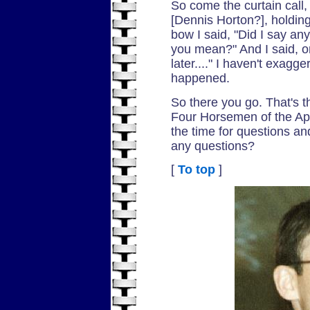
So come the curtain call,
[Dennis Horton?], holding
bow I said, "Did I say an
you mean?" And I said, on
later...." I haven't exagg
happened.
So there you go. That's th
Four Horsemen of the Ap
the time for questions a
any questions?
[
To top
]