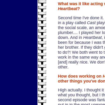
What was it like acting 
Heartbeat
?
Second time I've done it.
in a play called
Cast
play
the social scale, an amo
plumber.... I played her lo
down. And in
Heartbeat
,
been for because I was th
her brother. If they didn'
to do?! We both went to
work in the same way an
[and] really nice. We don
other.
How does working on
H
other things you've do
High actually. I thought i
what you thought, but I th
second episode was fantas
put in in the most unexpe